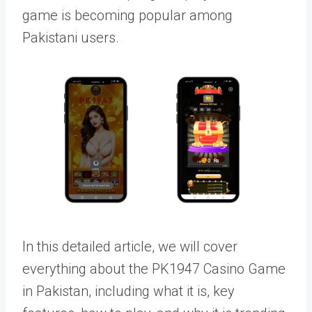
game is becoming popular among
Pakistani users.
In this detailed article, we will cover
everything about the PK1947 Casino Game
in Pakistan, including what it is, key