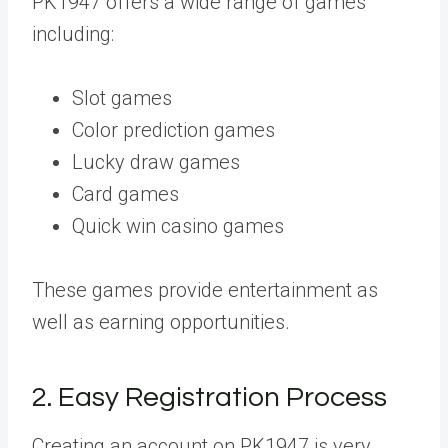
PK1947 offers a wide range of games
including:
Slot games
Color prediction games
Lucky draw games
Card games
Quick win casino games
These games provide entertainment as
well as earning opportunities.
2. Easy Registration Process
Creating an account on PK1947 is very