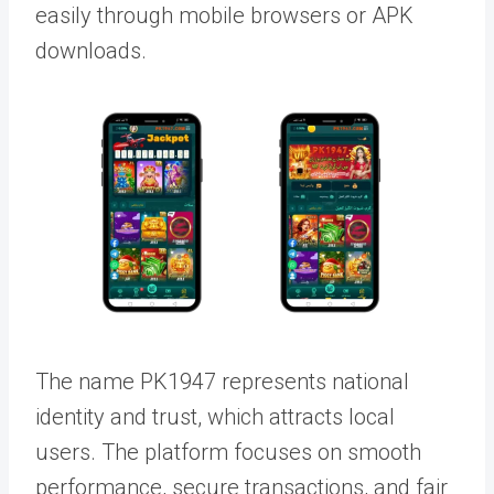
easily through mobile browsers or APK
downloads.
The name PK1947 represents national
identity and trust, which attracts local
users. The platform focuses on smooth
performance, secure transactions, and fair