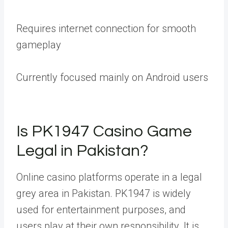
Requires internet connection for smooth
gameplay
Currently focused mainly on Android users
Is PK1947 Casino Game
Legal in Pakistan?
Online casino platforms operate in a legal
grey area in Pakistan. PK1947 is widely
used for entertainment purposes, and
users play at their own responsibility. It is