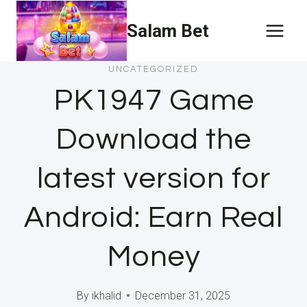
Skip
Salam Bet
to
content
UNCATEGORIZED
PK1947 Game
Download the
latest version for
Android: Earn Real
Money
By
ikhalid
December 31, 2025