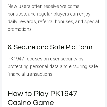
New users often receive welcome
bonuses, and regular players can enjoy
daily rewards, referral bonuses, and special
promotions.
6. Secure and Safe Platform
PK1947 focuses on user security by
protecting personal data and ensuring safe
financial transactions.
How to Play PK1947
Casino Game