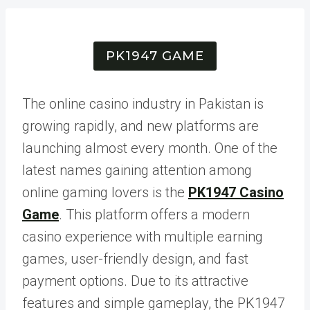
PK1947 GAME
The online casino industry in Pakistan is
growing rapidly, and new platforms are
launching almost every month. One of the
latest names gaining attention among
online gaming lovers is the
PK1947 Casino
Game
. This platform offers a modern
casino experience with multiple earning
games, user-friendly design, and fast
payment options. Due to its attractive
features and simple gameplay, the PK1947