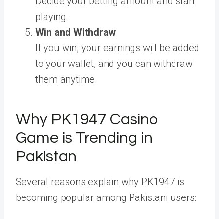
Decide your betting amount and start
playing.
Win and Withdraw
If you win, your earnings will be added
to your wallet, and you can withdraw
them anytime.
Why PK1947 Casino
Game is Trending in
Pakistan
Several reasons explain why PK1947 is
becoming popular among Pakistani users: