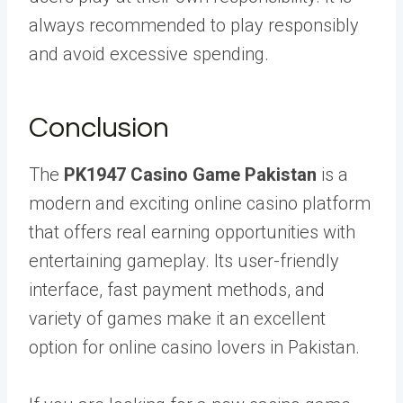
always recommended to play responsibly
and avoid excessive spending.
Conclusion
The
PK1947 Casino Game Pakistan
is a
modern and exciting online casino platform
that offers real earning opportunities with
entertaining gameplay. Its user-friendly
interface, fast payment methods, and
variety of games make it an excellent
option for online casino lovers in Pakistan.