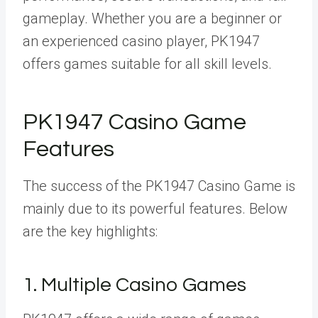
gameplay. Whether you are a beginner or
an experienced casino player, PK1947
offers games suitable for all skill levels.
PK1947 Casino Game
Features
The success of the PK1947 Casino Game is
mainly due to its powerful features. Below
are the key highlights:
1. Multiple Casino Games