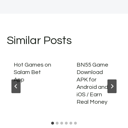
Similar Posts
Hot Games on
BN55 Game
Salam Bet
Download
App
APK for
Android and
iOS / Earn
Real Money