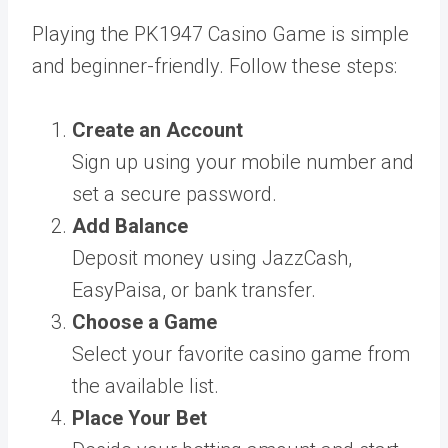
Playing the PK1947 Casino Game is simple
and beginner-friendly. Follow these steps:
Create an Account
Sign up using your mobile number and
set a secure password.
Add Balance
Deposit money using JazzCash,
EasyPaisa, or bank transfer.
Choose a Game
Select your favorite casino game from
the available list.
Place Your Bet