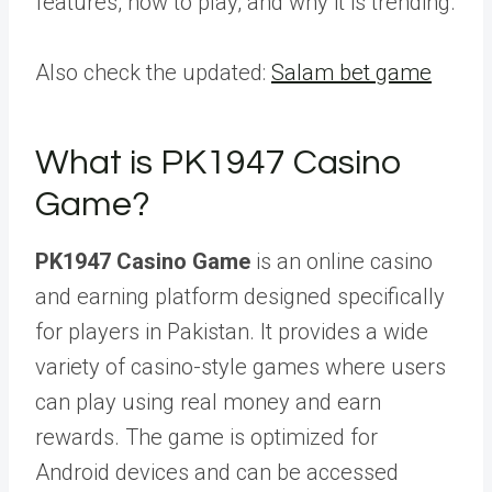
features, how to play, and why it is trending.
Also check the updated:
Salam bet game
What is PK1947 Casino
Game?
PK1947 Casino Game
is an online casino
and earning platform designed specifically
for players in Pakistan. It provides a wide
variety of casino-style games where users
can play using real money and earn
rewards. The game is optimized for
Android devices and can be accessed