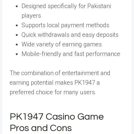
Designed specifically for Pakistani
players
Supports local payment methods
Quick withdrawals and easy deposits
Wide variety of earning games
Mobile-friendly and fast performance
The combination of entertainment and
earning potential makes PK1947 a
preferred choice for many users.
PK1947 Casino Game
Pros and Cons