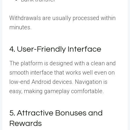
Withdrawals are usually processed within
minutes.
4. User-Friendly Interface
The platform is designed with a clean and
smooth interface that works well even on
low-end Android devices. Navigation is
easy, making gameplay comfortable.
5. Attractive Bonuses and
Rewards