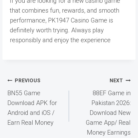
If you are looking for a new casino game
that combines fun, rewards, and smooth
performance, PK1947 Casino Game is
definitely worth trying. Always play
responsibly and enjoy the experience
Post
PREVIOUS
NEXT
navigation
BN55 Game
88EF Game in
Download APK for
Pakistan 2026:
Android and iOS /
Download New
Earn Real Money
Game App/ Real
Money Earnings