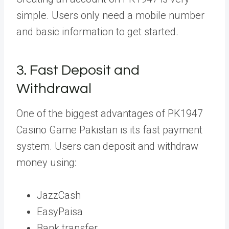
simple. Users only need a mobile number
and basic information to get started.
3. Fast Deposit and
Withdrawal
One of the biggest advantages of PK1947
Casino Game Pakistan is its fast payment
system. Users can deposit and withdraw
money using:
JazzCash
EasyPaisa
Bank transfer