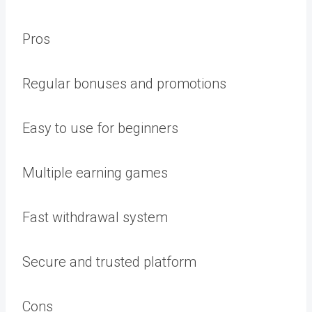
Pros
Regular bonuses and promotions
Easy to use for beginners
Multiple earning games
Fast withdrawal system
Secure and trusted platform
Cons